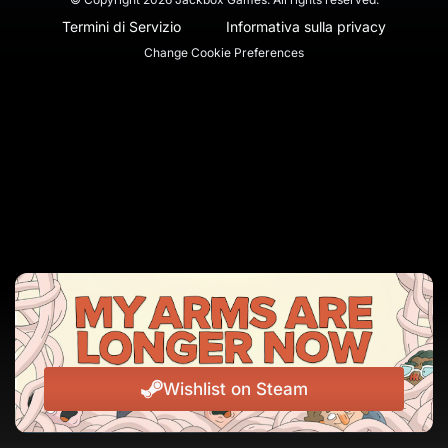
Termini di Servizio
Informativa sulla privacy
Change Cookie Preferences
Wishlist on Steam