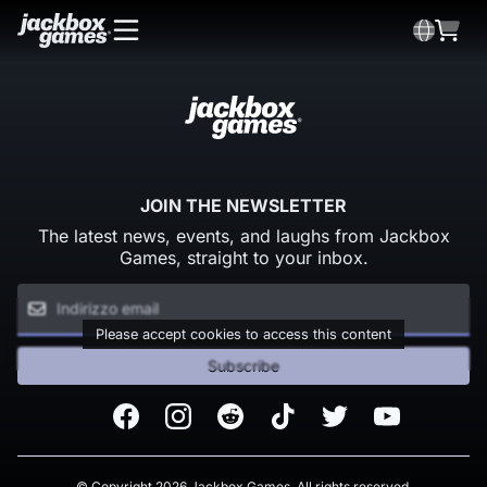
JOIN THE NEWSLETTER
The latest news, events, and laughs from Jackbox
Games, straight to your inbox.
Please accept cookies to access this content
Subscribe
Facebook
Instagram
Reddit
TikTok
Twitter
Youtube
© Copyright 2026 Jackbox Games. All rights reserved.