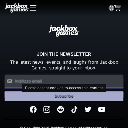
JOIN THE NEWSLETTER
The latest news, events, and laughs from Jackbox
Games, straight to your inbox.
Please accept cookies to access this content
Subscribe
Facebook
Instagram
Reddit
TikTok
Twitter
Youtube
© Copyright 2026 Jackbox Games. All rights reserved.