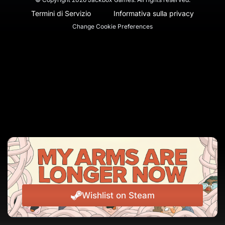
Termini di Servizio
Informativa sulla privacy
Change Cookie Preferences
Wishlist on Steam