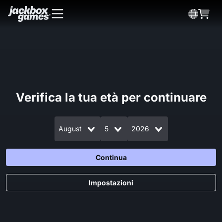
Verifica la tua età per continuare
August
5
2026
Continua
Impostazioni