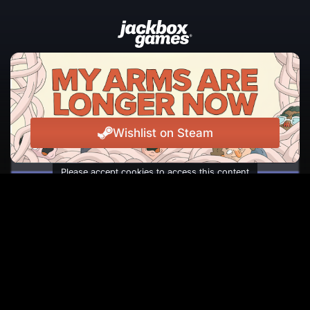
JOIN THE NEWSLETTER
The latest news, events, and laughs from Jackbox
Games, straight to your inbox.
Wishlist on Steam
Please accept cookies to access this content
Subscribe
Facebook
Instagram
Reddit
TikTok
Twitter
Youtube
© Copyright 2026 Jackbox Games. All rights reserved.
Termini di Servizio
Informativa sulla privacy
Change Cookie Preferences