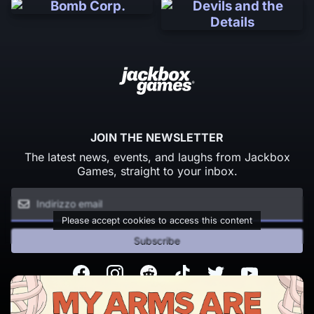
JOIN THE NEWSLETTER
The latest news, events, and laughs from Jackbox
Games, straight to your inbox.
Please accept cookies to access this content
Subscribe
Facebook
Instagram
Reddit
TikTok
Twitter
Youtube