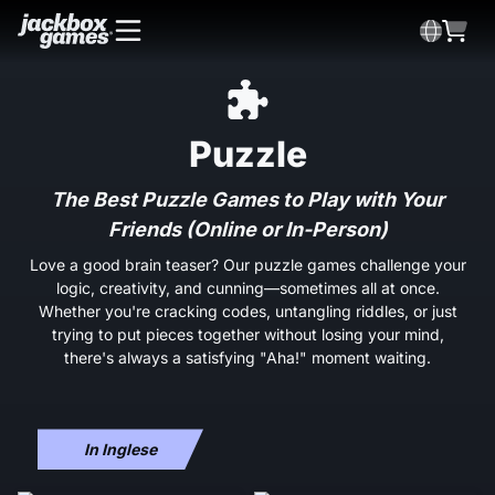
Puzzle
The Best Puzzle Games to Play with Your
Friends (Online or In-Person)
Love a good brain teaser? Our puzzle games challenge your
logic, creativity, and cunning—sometimes all at once.
Whether you're cracking codes, untangling riddles, or just
trying to put pieces together without losing your mind,
there's always a satisfying "Aha!" moment waiting.
In Inglese