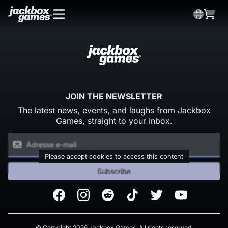
JOIN THE NEWSLETTER
The latest news, events, and laughs from Jackbox
Games, straight to your inbox.
Please accept cookies to access this content
Subscribe
Facebook
Instagram
Reddit
TikTok
Twitter
Youtube
© Copyright 2026 Jackbox Games. All rights reserved.