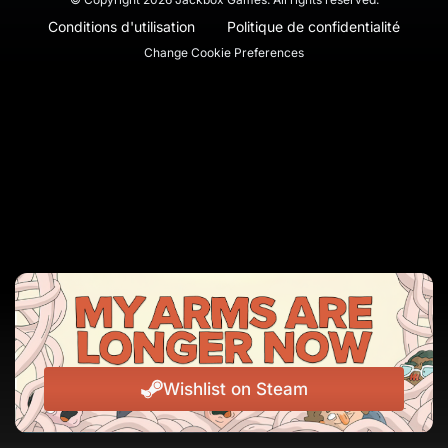
Conditions d'utilisation
Politique de confidentialité
Change Cookie Preferences
Wishlist on Steam