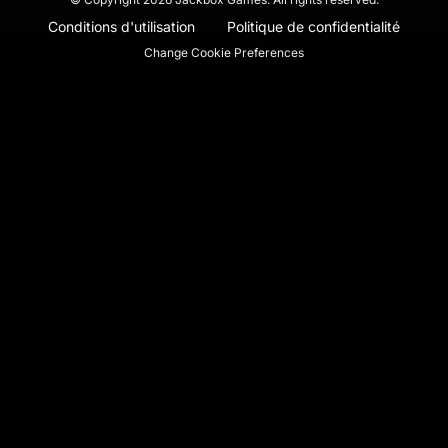
Conditions d'utilisation
Politique de confidentialité
Change Cookie Preferences