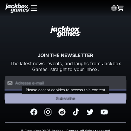
JOIN THE NEWSLETTER
The latest news, events, and laughs from Jackbox
Games, straight to your inbox.
Please accept cookies to access this content
Subscribe
Facebook
Instagram
Reddit
TikTok
Twitter
Youtube
© Copyright 2026 Jackbox Games. All rights reserved.