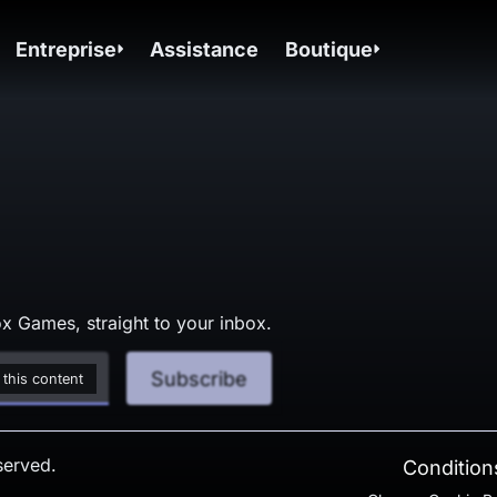
Entreprise
Assistance
Boutique
x Games, straight to your inbox.
Subscribe
 this content
served.
Conditions