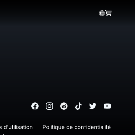
Facebook
Instagram
Reddit
TikTok
Twitter
Youtube
 d'utilisation
Politique de confidentialité