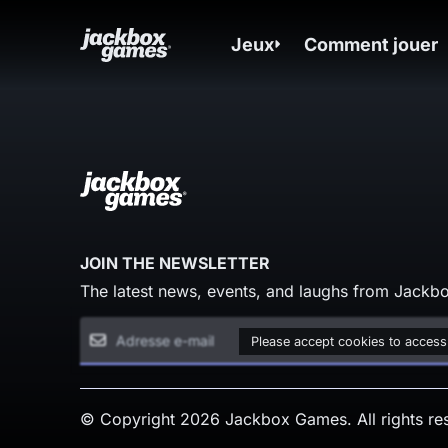
Jeux
Comment jouer
JOIN THE NEWSLETTER
The latest news, events, and laughs from Jackbo
Please accept cookies to access
© Copyright 2026 Jackbox Games. All rights re