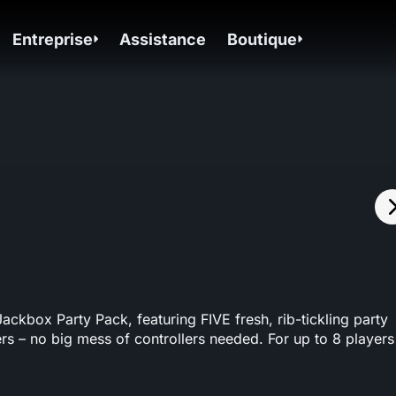
Entreprise
Assistance
Boutique
kbox Party Pack, featuring FIVE fresh, rib-tickling party
rs – no big mess of controllers needed. For up to 8 players