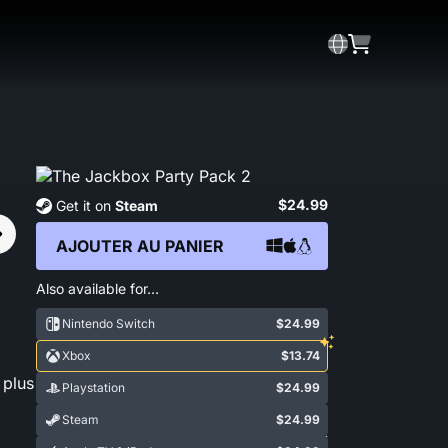
$24.99
Get it on
Steam
AJOUTER AU PANIER
Also available for…
Nintendo Switch
$24.99
Xbox
$13.74
 plus
Playstation
$24.99
Steam
$24.99
Show More