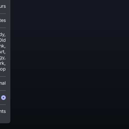
urs
tes
dy,
Old
nk,
rt,
gy,
rk,
-op
nal
nts