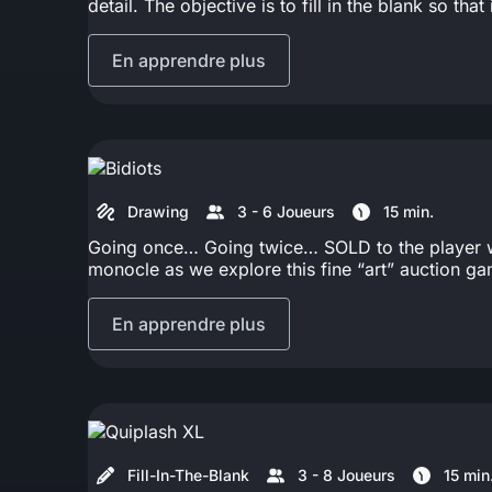
detail. The objective is to fill in the blank so that 
En apprendre plus
Drawing
3 - 6 Joueurs
15 min.
Going once… Going twice… SOLD to the player w
monocle as we explore this fine “art” auction ga
En apprendre plus
Fill-In-The-Blank
3 - 8 Joueurs
15 min