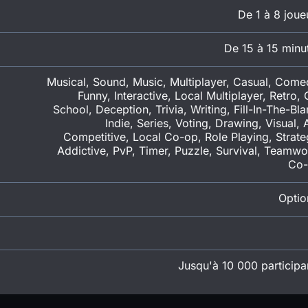
De 1 à 8 joue
De 15 à 15 minu
Musical, Sound, Music, Multiplayer, Casual, Come
Funny, Interactive, Local Multiplayer, Retro, 
School, Deception, Trivia, Writing, Fill-In-The-Bla
Indie, Series, Voting, Drawing, Visual, A
Competitive, Local Co-op, Role Playing, Strate
Addictive, PvP, Timer, Puzzle, Survival, Teamwo
Co
Optio
Jusqu'à 10 000 participa