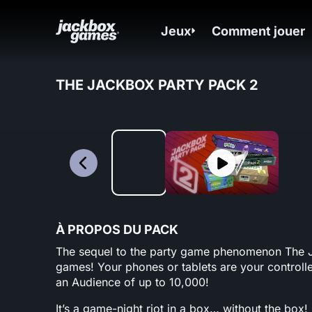
Jeux
Comment jouer
THE JACKBOX PARTY PACK 2
À PROPOS DU PACK
The sequel to the party game phenomenon The Jac
games! Your phones or tablets are your controlle
an Audience of up to 10,000!
It’s a game-night riot in a box… without the box!