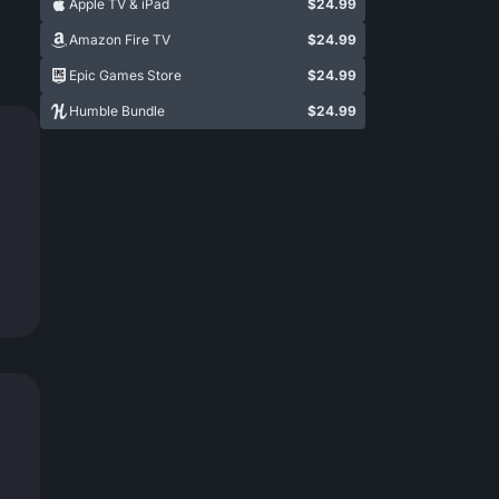
Apple TV & iPad
$24.99
Amazon Fire TV
$24.99
Epic Games Store
$24.99
Humble Bundle
$24.99