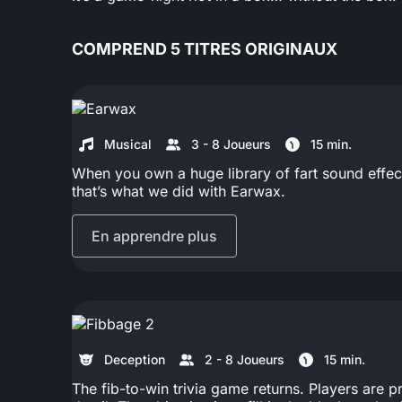
COMPREND 5 TITRES ORIGINAUX
Musical
3 - 8 Joueurs
15 min.
When you own a huge library of fart sound effect
that’s what we did with Earwax.
En apprendre plus
Deception
2 - 8 Joueurs
15 min.
The fib-to-win trivia game returns. Players are p