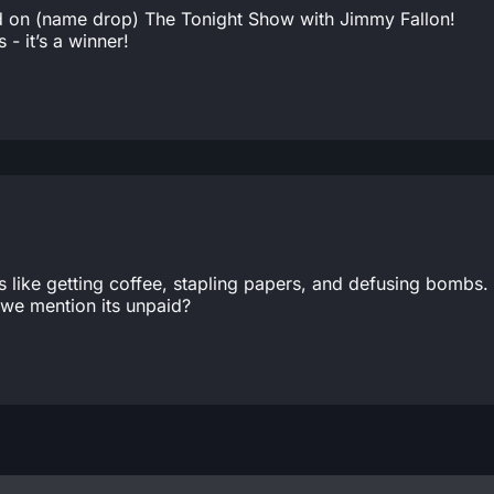
red on (name drop) The Tonight Show with Jimmy Fallon!
- it’s a winner!
ngs like getting coffee, stapling papers, and defusing bombs.
we mention its unpaid?