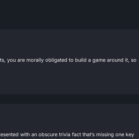
s, you are morally obligated to build a game around it, so
resented with an obscure trivia fact that’s missing one key