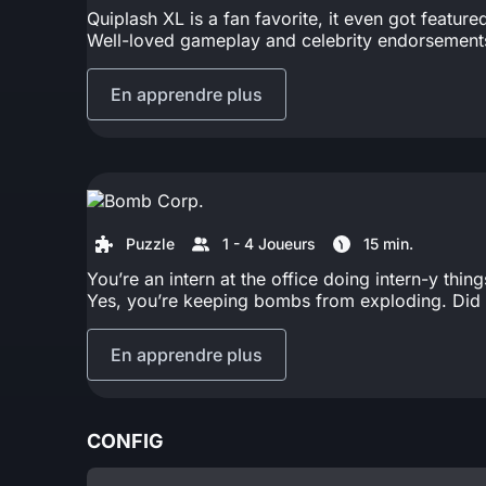
Quiplash XL is a fan favorite, it even got featu
Well-loved gameplay and celebrity endorsements 
En apprendre plus
Puzzle
1 - 4 Joueurs
15 min.
You’re an intern at the office doing intern-y thi
Yes, you’re keeping bombs from exploding. Did 
En apprendre plus
CONFIG