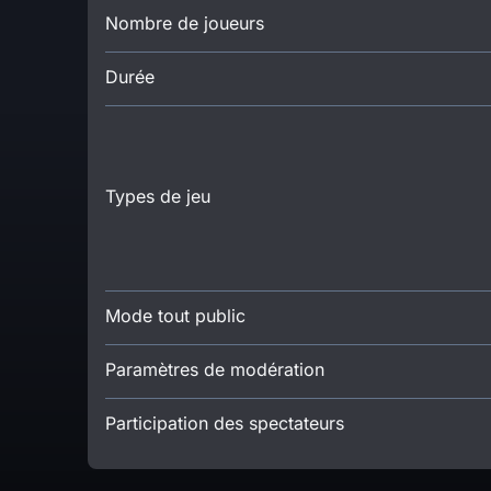
Nombre de joueurs
Durée
Types de jeu
Mode tout public
Paramètres de modération
Participation des spectateurs