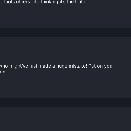
it fools others into thinking it’s the truth.
ho might’ve just made a huge mistake! Put on your
me.
.