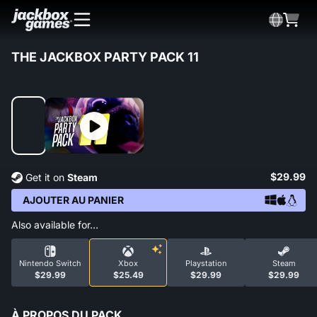
THE JACKBOX PARTY PACK 11
$29.99
Get it on
Steam
AJOUTER AU PANIER
Also available for…
Nintendo Switch
Xbox
Playstation
Steam
$29.99
$25.49
$29.99
$29.99
À PROPOS DU PACK