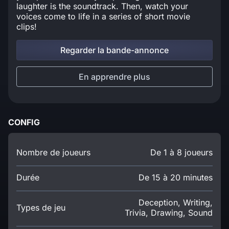
laughter is the soundtrack. Then, watch your
voices come to life in a series of short movie
clips!
Regarder la bande-annonce
En apprendre plus
CONFIG
Nombre de joueurs
De 1 à 8 joueurs
Durée
De 15 à 20 minutes
Deception, Writing,
Types de jeu
Trivia, Drawing, Sound