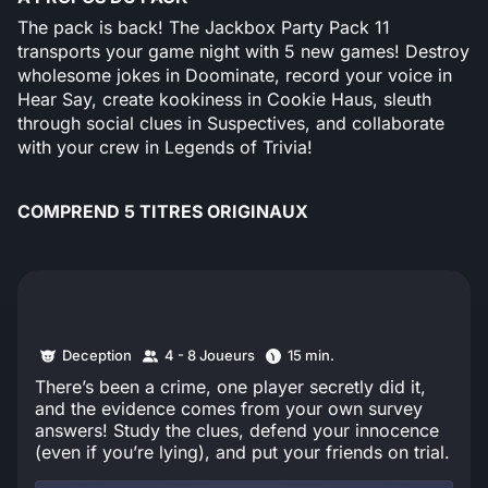
The pack is back! The Jackbox Party Pack 11
transports your game night with 5 new games! Destroy
wholesome jokes in Doominate, record your voice in
Hear Say, create kookiness in Cookie Haus, sleuth
through social clues in Suspectives, and collaborate
with your crew in Legends of Trivia!
COMPREND 5 TITRES ORIGINAUX
Deception
4 - 8 Joueurs
15 min.
There’s been a crime, one player secretly did it,
and the evidence comes from your own survey
answers! Study the clues, defend your innocence
(even if you’re lying), and put your friends on trial.