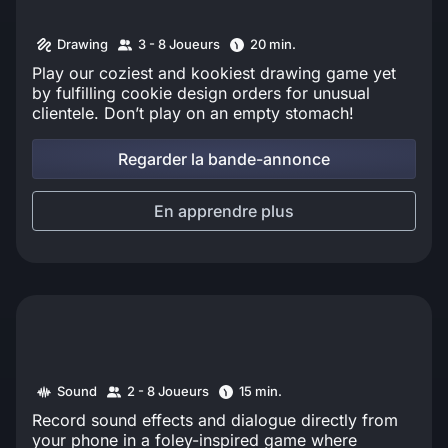
Drawing
3 - 8 Joueurs
20 min.
Play our coziest and kookiest drawing game yet
by fulfilling cookie design orders for unusual
clientele. Don’t play on an empty stomach!
Regarder la bande-annonce
En apprendre plus
Sound
2 - 8 Joueurs
15 min.
Record sound effects and dialogue directly from
your phone in a foley-inspired game where