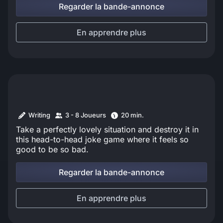
Regarder la bande-annonce
En apprendre plus
Writing
3 - 8 Joueurs
20 min.
Take a perfectly lovely situation and destroy it in
this head-to-head joke game where it feels so
good to be so bad.
Regarder la bande-annonce
En apprendre plus