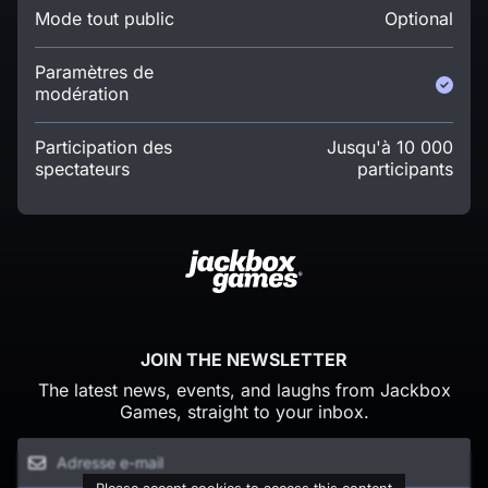
Mode tout public
Optional
Paramètres de
modération
Participation des
Jusqu'à 10 000
spectateurs
participants
JOIN THE NEWSLETTER
The latest news, events, and laughs from Jackbox
Games, straight to your inbox.