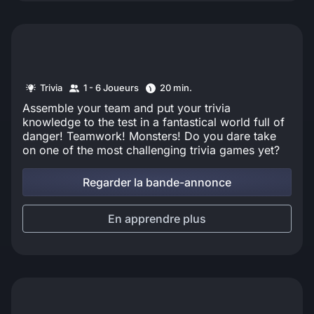
Trivia
1 - 6 Joueurs
20 min.
Assemble your team and put your trivia
knowledge to the test in a fantastical world full of
danger! Teamwork! Monsters! Do you dare take
on one of the most challenging trivia games yet?
Regarder la bande-annonce
En apprendre plus