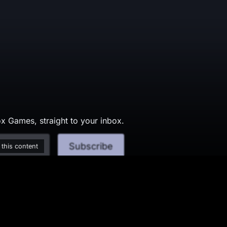
x Games, straight to your inbox.
Subscribe
 this content
served.
Conditions
Change Cookie P