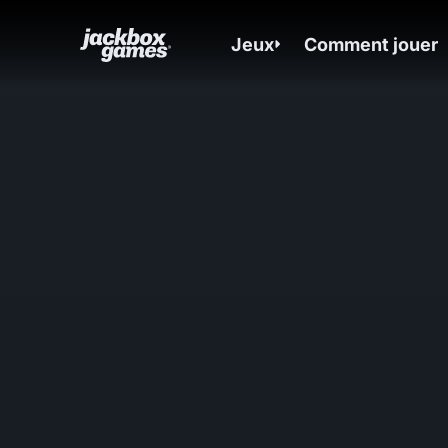
Jeux
Comment jouer