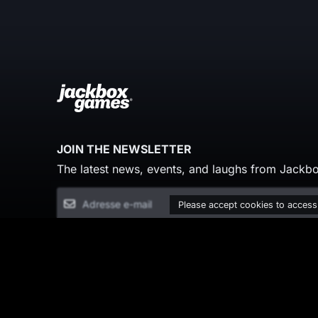
JOIN THE NEWSLETTER
The latest news, events, and laughs from Jackbo
Please accept cookies to access
© Copyright 2026 Jackbox Games. All rights re