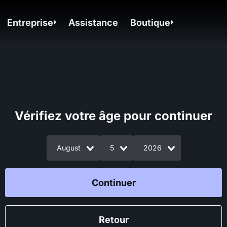
Entreprise
Assistance
Boutique
Vérifiez votre âge pour continuer
August
5
2026
Continuer
Retour