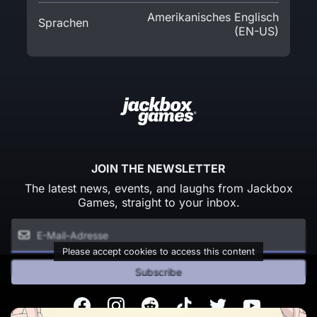
Amerikanisches Englisch
Sprachen
(EN-US)
JOIN THE NEWSLETTER
The latest news, events, and laughs from Jackbox
Games, straight to your inbox.
Please accept cookies to access this content
Subscribe
Facebook
Instagram
Reddit
TikTok
Twitter
Youtube