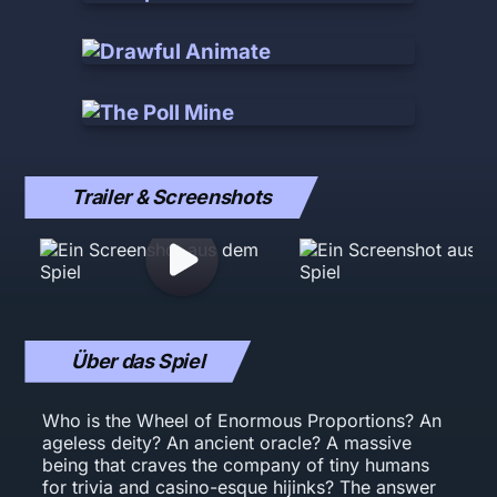
Trailer & Screenshots
Über das Spiel
Who is the Wheel of Enormous Proportions? An
ageless deity? An ancient oracle? A massive
being that craves the company of tiny humans
for trivia and casino-esque hijinks? The answer