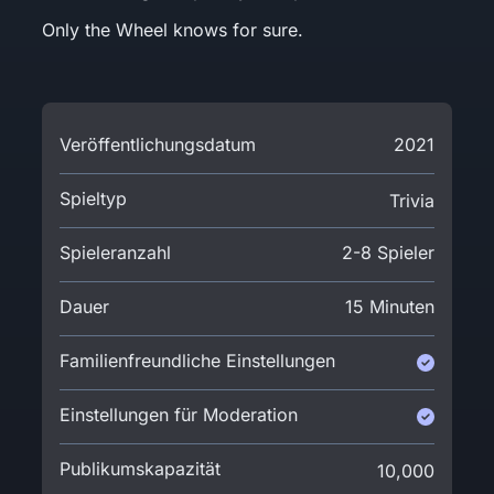
Only the Wheel knows for sure.
Veröffentlichungsdatum
2021
Spieltyp
Trivia
Spieleranzahl
2-8 Spieler
Dauer
15 Minuten
Familienfreundliche Einstellungen
Einstellungen für Moderation
Publikumskapazität
10,000