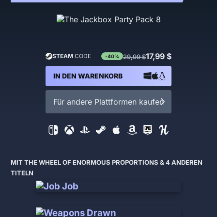
17,99 $
STEAM
CODE
29,99 $
-40%
IN DEN WARENKORB
Für andere Plattformen kaufen
MIT THE WHEEL OF ENORMOUS PROPORTIONS & 4 ANDEREN
TITELN