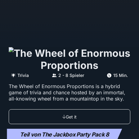
Trivia
2 - 8 Spieler
15 Min.
The Wheel of Enormous Proportions is a hybrid
game of trivia and chance hosted by an immortal,
all-knowing wheel from a mountaintop in the sky.
Get it
Teil von The Jackbox Party Pack 8