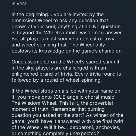
is yes!
In the beginning… you are invited by the
omniscient Wheel to ask any question that
gnaws at your soul, anything at all. No question
is beyond the Wheel’s infinite wisdom to answer.
But all players must survive a contest of trivia
and wheel-spinning first. The Wheel only
bestows its knowledge on the game’s champion.
Once assembled on the Wheel’s sacred summit
in the sky, players are challenged with an
enlightened brand of trivia. Every trivia round is
followed by a round of wheel-spinning.
If the Wheel stops on a slice with your name on
it, you move onto (CUE angelic choral music)
The Wisdom Wheel. This is it, the proverbial
moment of truth. Remember that burning
question you asked at the start? As winner of the
game, you’ll have it answered with one final twirl
of the Wheel. Will it be… pepperoni, anchovies,
or something completely unexpected?