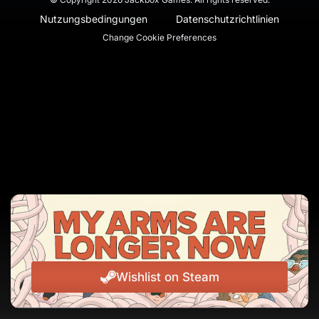
Nutzungsbedingungen
Datenschutzrichtlinien
Change Cookie Preferences
Wishlist on Steam