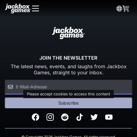
JOIN THE NEWSLETTER
The latest news, events, and laughs from Jackbox
Games, straight to your inbox.
Please accept cookies to access this content
Subscribe
Facebook
Instagram
Reddit
TikTok
Twitter
Youtube
© Copyright 2026 Jackbox Games. All rights reserved.