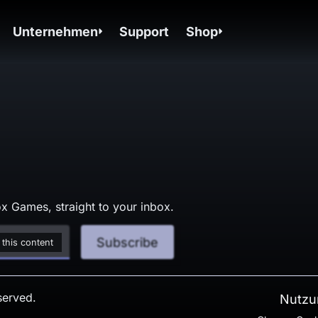
Unternehmen
Support
Shop
x Games, straight to your inbox.
Subscribe
 this content
served.
Nutzu