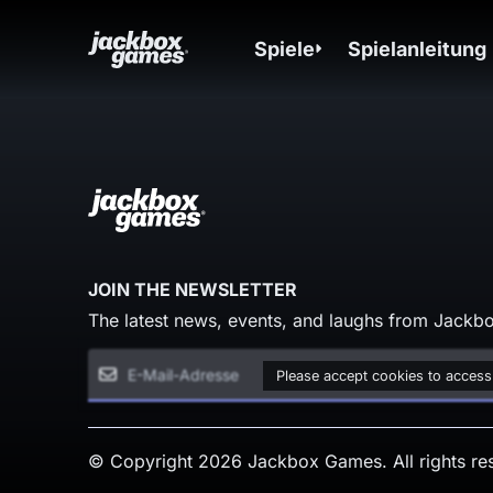
Spiele
Spielanleitung
JOIN THE NEWSLETTER
The latest news, events, and laughs from Jackbo
Please accept cookies to access
© Copyright 2026 Jackbox Games. All rights re