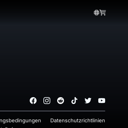
Facebook
Instagram
Reddit
TikTok
Twitter
Youtube
ngsbedingungen
Datenschutzrichtlinien