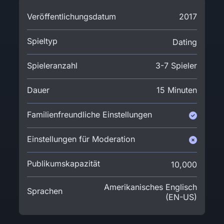
Veröffentlichungsdatum
2017
Spieltyp
Dating
Spieleranzahl
3-7 Spieler
Dauer
15 Minuten
Familienfreundliche Einstellungen
Einstellungen für Moderation
Publikumskapazität
10,000
Amerikanisches Englisch
Sprachen
(EN-US)