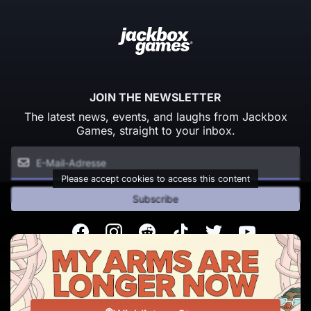
JOIN THE NEWSLETTER
The latest news, events, and laughs from Jackbox
Games, straight to your inbox.
Please accept cookies to access this content
Subscribe
Facebook
Instagram
Reddit
TikTok
Twitter
Youtube
© Copyright 2026 Jackbox Games. All rights reserved.
Nutzungsbedingungen
Datenschutzrichtlinien