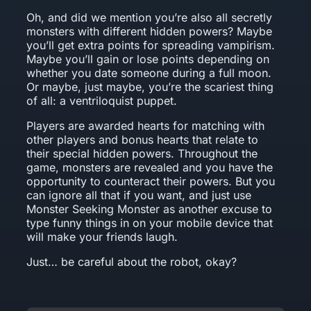
Oh, and did we mention you’re also all secretly
monsters with different hidden powers? Maybe
you’ll get extra points for spreading vampirism.
Maybe you’ll gain or lose points depending on
whether you date someone during a full moon.
Or maybe, just maybe, you’re the scariest thing
of all: a ventriloquist puppet.
Players are awarded hearts for matching with
other players and bonus hearts that relate to
their special hidden powers. Throughout the
game, monsters are revealed and you have the
opportunity to counteract their powers. But you
can ignore all that if you want, and just use
Monster Seeking Monster as another excuse to
type funny things in on your mobile device that
will make your friends laugh.
Just… be careful about the robot, okay?