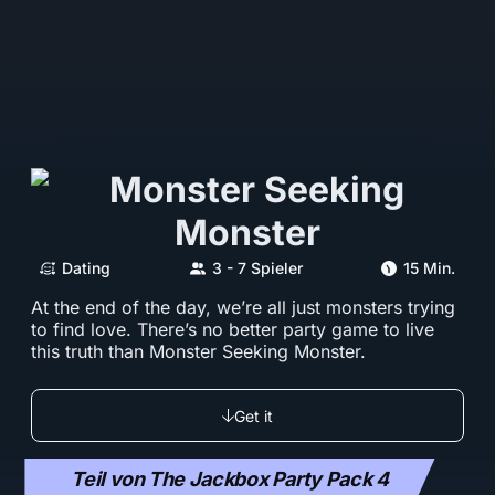
Dating
3 - 7 Spieler
15 Min.
At the end of the day, we’re all just monsters trying
to find love. There’s no better party game to live
this truth than Monster Seeking Monster.
Get it
Teil von The Jackbox Party Pack 4