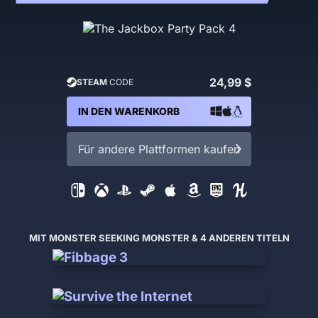
24,99 $
STEAM
CODE
IN DEN WARENKORB
Für andere Plattformen kaufen
MIT MONSTER SEEKING MONSTER & 4 ANDEREN TITELN