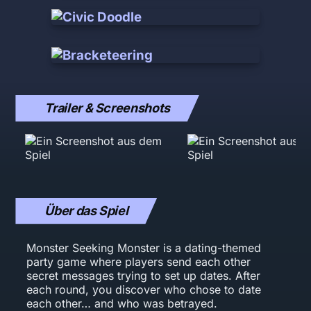
Trailer & Screenshots
Über das Spiel
Monster Seeking Monster is a dating-themed
party game where players send each other
secret messages trying to set up dates. After
each round, you discover who chose to date
each other… and who was betrayed.