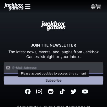
JOIN THE NEWSLETTER
The latest news, events, and laughs from Jackbox
Games, straight to your inbox.
Please accept cookies to access this content
Subscribe
Facebook
Instagram
Reddit
TikTok
Twitter
Youtube
© Copyright 2026 Jackbox Games. All rights reserved.