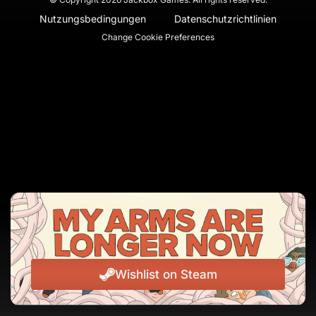
Nutzungsbedingungen
Datenschutzrichtlinien
Change Cookie Preferences
Wishlist on Steam