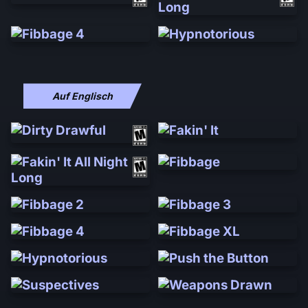
Auf Englisch