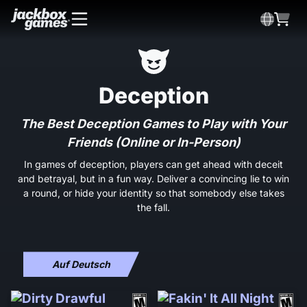
Deception
The Best Deception Games to Play with Your
Friends (Online or In-Person)
In games of deception, players can get ahead with deceit
and betrayal, but in a fun way. Deliver a convincing lie to win
a round, or hide your identity so that somebody else takes
the fall.
Auf Deutsch