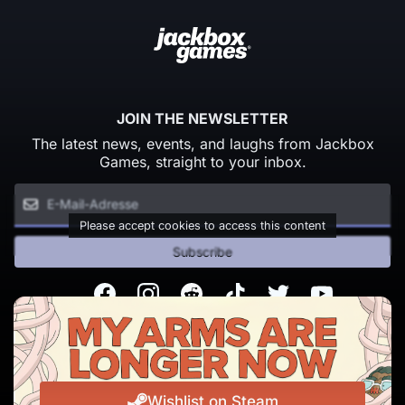
JOIN THE NEWSLETTER
The latest news, events, and laughs from Jackbox
Games, straight to your inbox.
Please accept cookies to access this content
Subscribe
Facebook
Instagram
Reddit
TikTok
Twitter
Youtube
© Copyright 2026 Jackbox Games. All rights reserved.
Nutzungsbedingungen
Datenschutzrichtlinien
Wishlist on Steam
Change Cookie Preferences