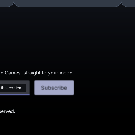
x Games, straight to your inbox.
Subscribe
 this content
served.