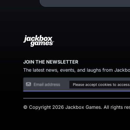
JOIN THE NEWSLETTER
The latest news, events, and laughs from Jackbo
Please accept cookies to access
© Copyright 2026 Jackbox Games. All rights re