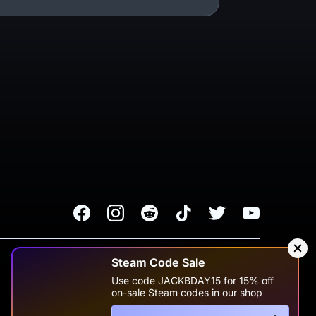
Facebook
Instagram
Reddit
TikTok
Twitter
Youtube
Terms of Service
Privacy Policy
Steam Code Sale
Use code JACKBDAY15 for 15% off
Change Cookie Preferences
on-sale Steam codes in our shop