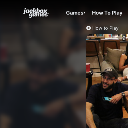
Games
How To Play
How to Play