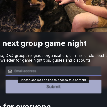
r next group game night
, D&D group, religious organization, or inner circle need t
wsletter for game night tips, guides and discounts.
Please accept cookies to access this content
Submit
n for everyone