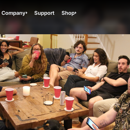
Company
Support
Shop