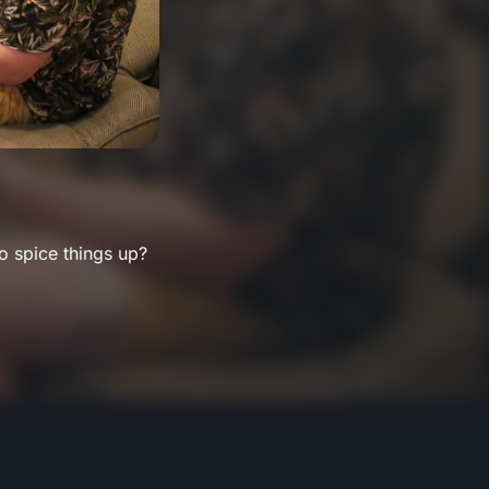
o spice things up?