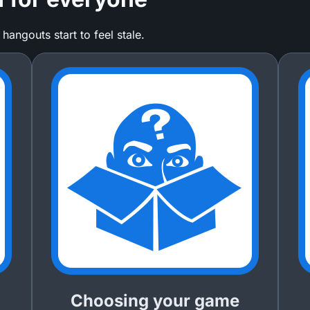
ngouts start to feel stale.
Choosing your game