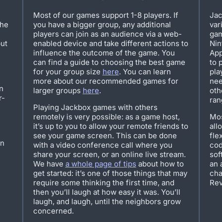
Most of our games support 1-8 players. If
Jac
the
you have a bigger group, any additional
var
players can join as an audience via a web-
gam
but
enabled device and take different actions to
Nin
influence the outcome of the game. You
App
can find a guide to choosing the best game
to 
for your group size
here
. You can learn
pla
more about our recommended games for
nee
n
larger groups
here
.
oth
r-
ran
Playing Jackbox games with others
remotely is very possible: as a game host,
Mos
it’s up to you to allow your remote friends to
all
see your game screen. This can be done
fle
on
with a video conference call where you
cod
share your screen, or an online live stream.
sof
We have
a whole page of tips
about how to
an 
get started: it’s one of those things that may
cha
require some thinking the first time, and
Rev
then you’ll laugh at how easy it was. You’ll
laugh, and laugh, until the neighbors grow
concerned.