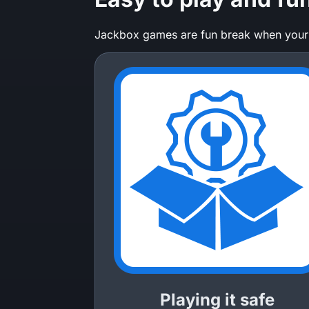
Jackbox games are fun break when your ha
Playing it safe