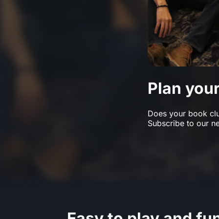
Plan you
Does your book club
Subscribe to our ne
Easy to play and fu