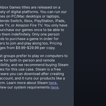
kbox Games titles are released on a
iety of digital platforms. You can run our
es on PC/Mac desktops or laptops,
tendo Switch, Xbox, PlayStation, iPads,
le TV, or Amazon Fire TV. You only have
purchase our games once to be able to
y them indefinitely. Only one person
ds to purchase a game in order for
ers to join and play along too. Pricing
ges from $9.99-$29.99 per copy.
t groups prefer to play on computers to
ow for both in-person and remote
xibility, and we recommend buying Steam
es for this use case. Steam is a free
tware you can download after creating
account, and it runs our products like a
rm. Learn more about Steam
here.
iew our system requirements
here
.