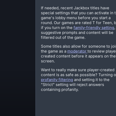
If needed, recent Jackbox titles have
special settings that you can activate in 
game's lobby menu before you start a
round. Our games are rated T for Teen, 
if you turn on the
family-friendly setting
,
suggestive prompts and content will be
filtered out of the game.
Some titles also allow for someone to joi
the game as a
moderator
to review playe
created content before it appears on the
screen.
Want to really make sure player-created
content is as safe as possible? Turning 
profanity filtering
and setting it to the
"Strict" setting will reject answers
containing profanity.