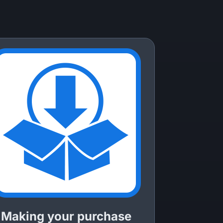
Making your purchase