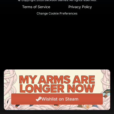
Terms of Service
Privacy Policy
Change Cookie Preferences
Wishlist on Steam