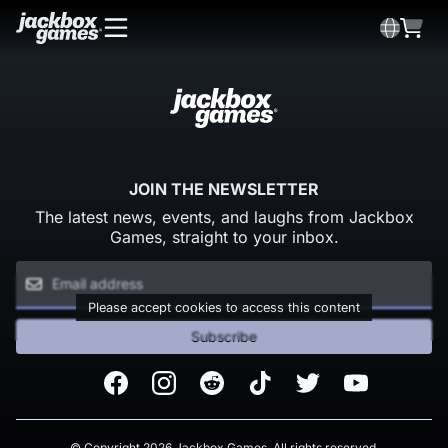
JOIN THE NEWSLETTER
The latest news, events, and laughs from Jackbox
Games, straight to your inbox.
Please accept cookies to access this content
Subscribe
Facebook
Instagram
Reddit
TikTok
Twitter
Youtube
© Copyright 2026 Jackbox Games. All rights reserved.