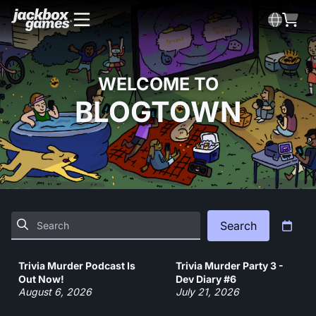
WELCOME TO
BLOGTOWN
Search
Trivia Murder Podcast Is
Trivia Murder Party 3 -
Out Now!
Dev Diary #6
August 6, 2026
July 21, 2026