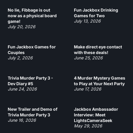
No lie, Fibbage is out
Fun Jackbox Drinking
now as a physical board
Games for Two
July 13, 2026
game!
July 20, 2026
Fun Jackbox Games for
Make direct eye contact
Couples
with these deals!
July 2, 2026
June 25, 2026
Trivia Murder Party 3 -
4 Murder Mystery Games
Dev Diary #5
to Play at Your Next Party
June 24, 2026
June 17, 2026
New Trailer and Demo of
Jackbox Ambassador
Trivia Murder Party 3
Interview: Meet
June 16, 2026
LightsCameraSeek
May 29, 2026