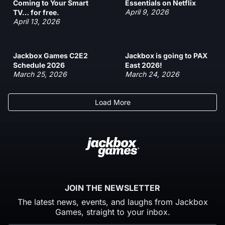
Coming to Your Smart
Essentials on Netflix
April 9, 2026
TV… for free.
April 13, 2026
Jackbox Games C2E2
Jackbox is going to PAX
Schedule 2026
East 2026!
March 25, 2026
March 24, 2026
Load More
JOIN THE NEWSLETTER
The latest news, events, and laughs from Jackbox
Games, straight to your inbox.