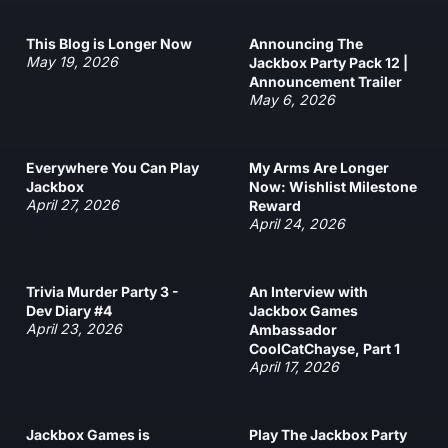
This Blog is Longer Now
Announcing The
May 19, 2026
Jackbox Party Pack 12 |
Announcement Trailer
May 6, 2026
Everywhere You Can Play
My Arms Are Longer
Jackbox
Now: Wishlist Milestone
April 27, 2026
Reward
April 24, 2026
Trivia Murder Party 3 -
An Interview with
Dev Diary #4
Jackbox Games
April 23, 2026
Ambassador
CoolCatChayse, Part 1
April 17, 2026
Jackbox Games is
Play The Jackbox Party